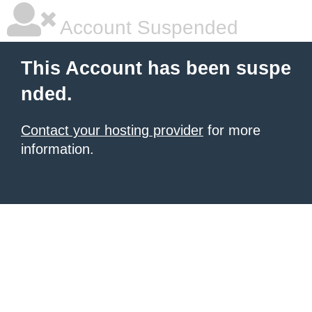
Account Suspended
This Account has been suspe
nded.
Contact your hosting provider
for more
information.