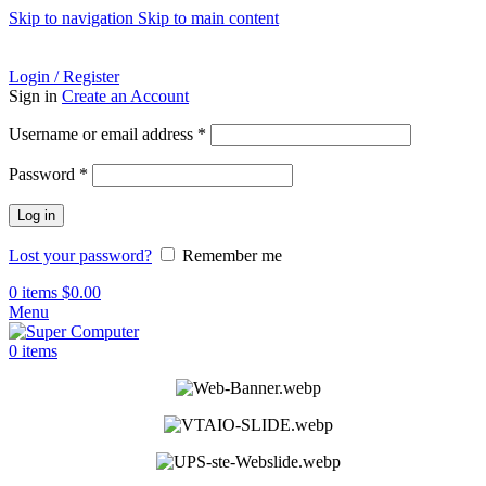
Skip to navigation
Skip to main content
ADD ANYTHING HERE OR JUST REMOVE IT…
Login / Register
Sign in
Create an Account
Required
Username or email address
*
Required
Password
*
Log in
Lost your password?
Remember me
0
items
$
0.00
Menu
0
items