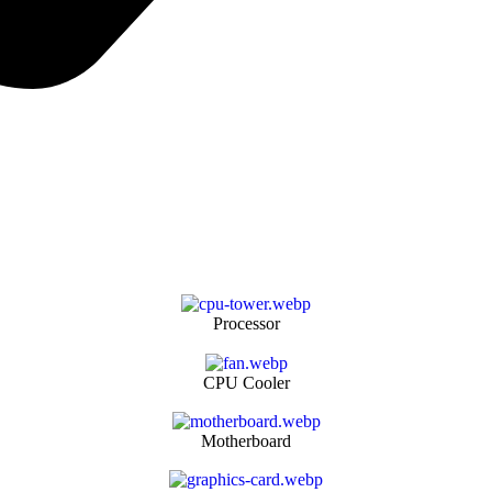
Processor
CPU Cooler
Motherboard