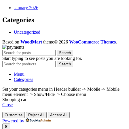
January 2026
Categories
Uncategorized
Based on
WoodMart
theme© 2026
WooCommerce Themes
.
Search
Start typing to see posts you are looking for.
Search
Menu
Categories
Set your categories menu in Header builder -> Mobile -> Mobile
menu element -> Show/Hide -> Choose menu
Shopping cart
Close
Customize
Reject All
Accept All
Powered by
✖