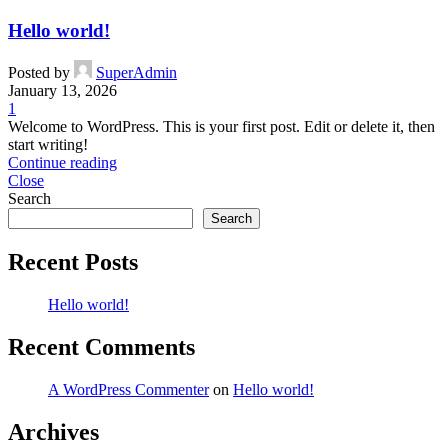
Hello world!
Posted by
SuperAdmin
January 13, 2026
1
Welcome to WordPress. This is your first post. Edit or delete it, then
start writing!
Continue reading
Close
Search
Search
Recent Posts
Hello world!
Recent Comments
A WordPress Commenter
on
Hello world!
Archives