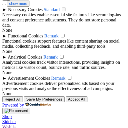
...
show more
►
Necessary Cookies
Standard
Necessary cookies enable essential site features like secure log-ins
and consent preference adjustments. They do not store personal
data.
None
►
Functional Cookies
Remark
Functional cookies support features like content sharing on social
media, collecting feedback, and enabling third-party tools.
None
►
Analytical Cookies
Remark
Analytical cookies track visitor interactions, providing insights on
metrics like visitor count, bounce rate, and traffic sources.
None
►
Advertisement Cookies
Remark
Advertisement cookies deliver personalized ads based on your
previous visits and analyze the effectiveness of ad campaigns.
None
Reject All
Save My Preferences
Accept All
Powered by
Shop
Sidebar
Wishlist