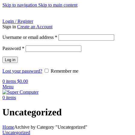
Skip to navigation
Skip to main content
ADD ANYTHING HERE OR JUST REMOVE IT…
Login / Register
Sign in
Create an Account
Required
Username or email address
*
Required
Password
*
Log in
Lost your password?
Remember me
0
items
$
0.00
Menu
0
items
Uncategorized
Home
Archive by Category "Uncategorized"
Uncategorized